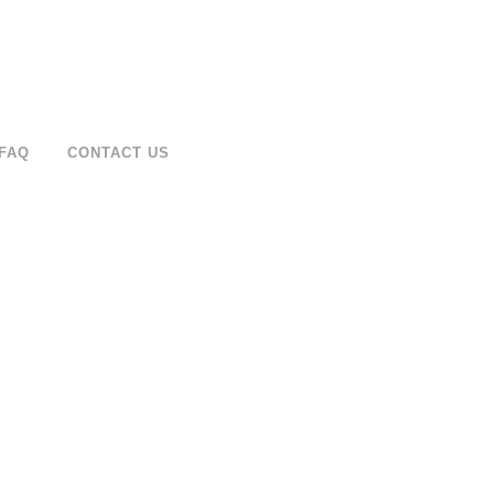
FAQ
CONTACT US