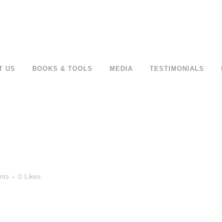
T US
BOOKS & TOOLS
MEDIA
TESTIMONIALS
nts
0
Likes