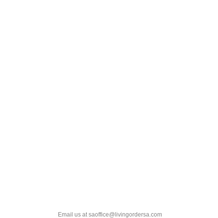
Email us at saoffice@livingordersa.com