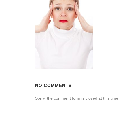
NO COMMENTS
Sorry, the comment form is closed at this time.