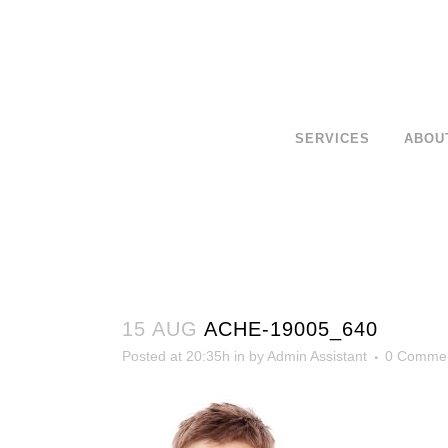
SERVICES
ABOU
15 AUG
ACHE-19005_640
Posted at 20:35h
in
by
Admin Assistant
0 Comme