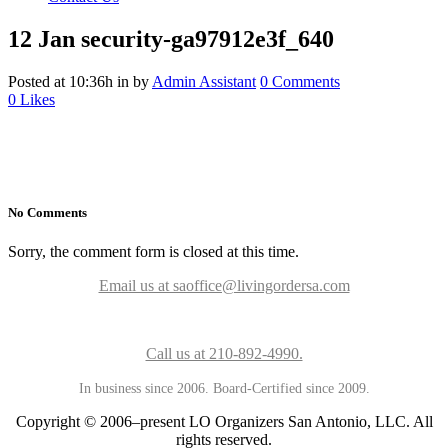
12 Jan
security-ga97912e3f_640
Posted at 10:36h
in
by
Admin Assistant
0 Comments
0
Likes
No Comments
Sorry, the comment form is closed at this time.
Email us at saoffice@livingordersa.com
Call us at 210-892-4990.
In business since 2006. Board-Certified since 2009.
Copyright © 2006–present LO Organizers San Antonio, LLC. All
rights reserved.