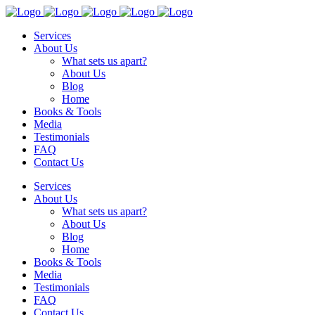
Services
About Us
What sets us apart?
About Us
Blog
Home
Books & Tools
Media
Testimonials
FAQ
Contact Us
Services
About Us
What sets us apart?
About Us
Blog
Home
Books & Tools
Media
Testimonials
FAQ
Contact Us