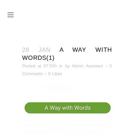
28 JAN
A WAY WITH
WORDS(1)
Posted at 07:50h
in
by
Admin Assistant
0
Comments
0
Likes