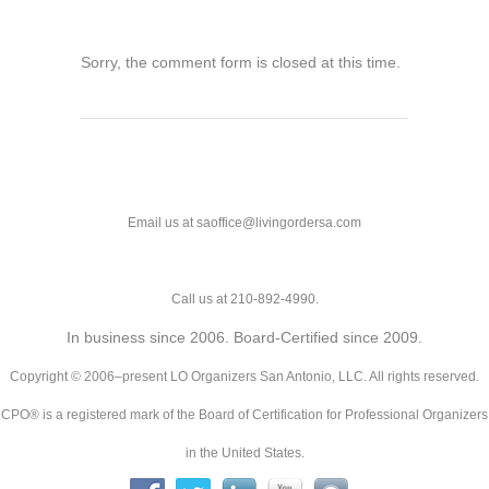
Sorry, the comment form is closed at this time.
Email us at saoffice@livingordersa.com
Call us at 210-892-4990.
In business since 2006. Board-Certified since 2009.
Copyright © 2006–present LO Organizers San Antonio, LLC. All rights reserved.
CPO® is a registered mark of the Board of Certification for Professional Organizers
in the United States.