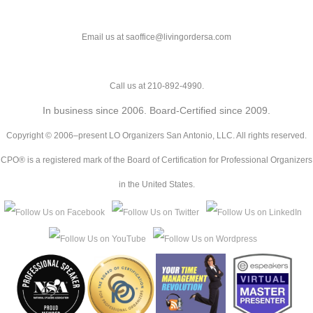
Email us at saoffice@livingordersa.com
Call us at 210-892-4990.
In business since 2006. Board-Certified since 2009.
Copyright © 2006–present LO Organizers San Antonio, LLC. All rights reserved.
CPO® is a registered mark of the Board of Certification for Professional Organizers
in the United States.