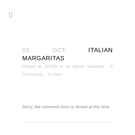
03 OCT
ITALIAN
MARGARITAS
Posted at 19:53h
in
by
Admin Assistant
0
Comments
0
Likes
Sorry, the comment form is closed at this time.