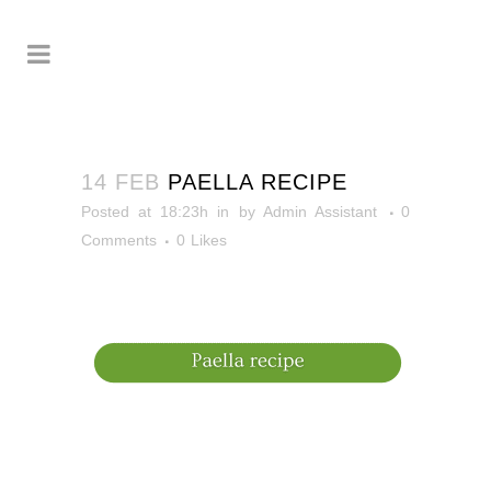
14 FEB
PAELLA RECIPE
Posted at 18:23h
in
by
Admin Assistant
0
Comments
0
Likes