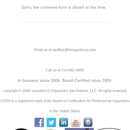
Sorry, the comment form is closed at this time.
Email us at saoffice@livingordersa.com
Call us at 210-892-4990.
In business since 2006. Board-Certified since 2009.
Copyright © 2006–present LO Organizers San Antonio, LLC. All rights reserved.
CPO® is a registered mark of the Board of Certification for Professional Organizers
in the United States.