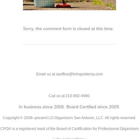
Sorry, the comment form is closed at this time.
Email us at saoffice@livingordersa.com
Call us at 210-892-4990.
In business since 2006. Board-Certified since 2009.
Copyright © 2006–present LO Organizers San Antonio, LLC. All rights reserved.
CPO® is a registered mark of the Board of Certification for Professional Organizers