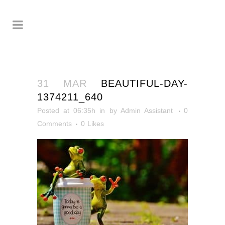
31 MAR
BEAUTIFUL-DAY-
1374211_640
Posted at 06:35h
in
by
Admin Assistant
0
Comments
0
Likes