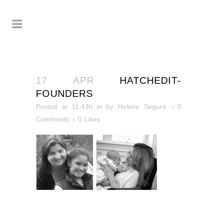
17 APR
HATCHEDIT-
FOUNDERS
Posted at 11:43h
in
by
Helene Segura
0
Comments
0
Likes