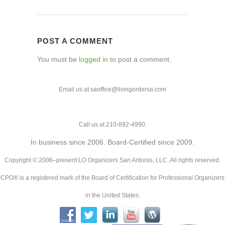
POST A COMMENT
You must be
logged in
to post a comment.
Email us at saoffice@livingordersa.com
Call us at 210-892-4990.
In business since 2006. Board-Certified since 2009.
Copyright © 2006–present LO Organizers San Antonio, LLC. All rights reserved.
CPO® is a registered mark of the Board of Certification for Professional Organizers
in the United States.