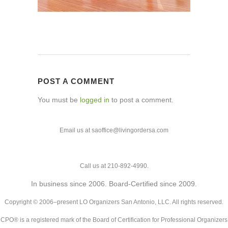
POST A COMMENT
You must be
logged in
to post a comment.
Email us at saoffice@livingordersa.com
Call us at 210-892-4990.
In business since 2006. Board-Certified since 2009.
Copyright © 2006–present LO Organizers San Antonio, LLC. All rights reserved.
CPO® is a registered mark of the Board of Certification for Professional Organizers