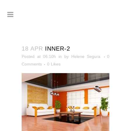
18 APR
INNER-2
Posted at 06:10h
in
by
Helene Segura
0
Comments
0
Likes