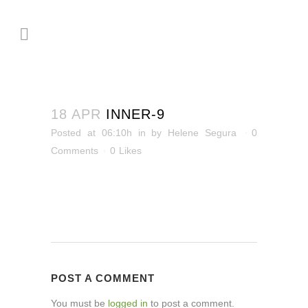
18 APR
INNER-9
Posted at 06:10h
in
by
Helene Segura
0
Comments
0
Likes
POST A COMMENT
You must be
logged in
to post a comment.