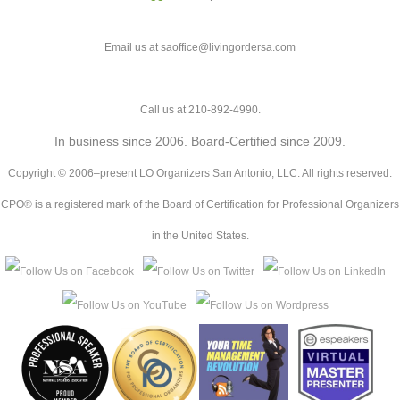
Email us at saoffice@livingordersa.com
Call us at 210-892-4990.
In business since 2006. Board-Certified since 2009.
Copyright © 2006–present LO Organizers San Antonio, LLC. All rights reserved.
CPO® is a registered mark of the Board of Certification for Professional Organizers
in the United States.