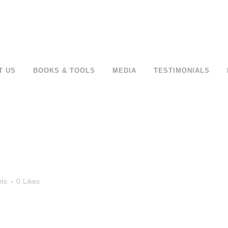
T US
BOOKS & TOOLS
MEDIA
TESTIMONIALS
ts
0
Likes