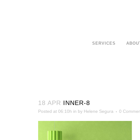
SERVICES
ABOU
18 APR
INNER-8
Posted at 06:10h
in
by
Helene Segura
0 Commen