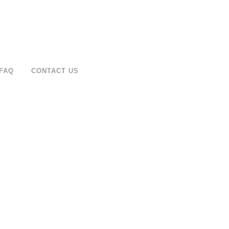
FAQ
CONTACT US