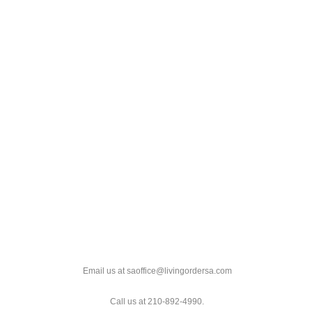
Email us at saoffice@livingordersa.com
Call us at 210-892-4990.