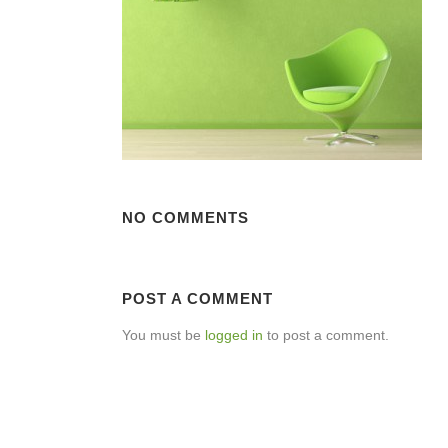
NO COMMENTS
POST A COMMENT
You must be
logged in
to post a comment.