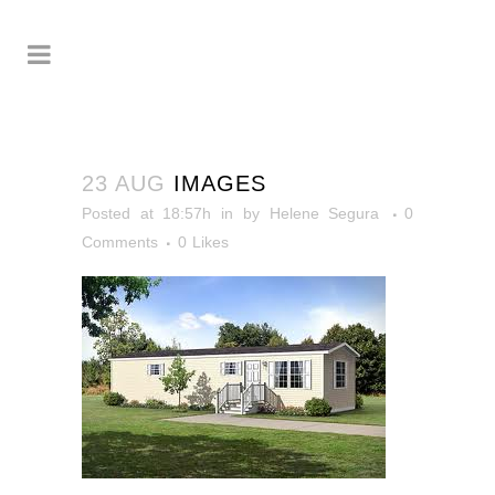
23 AUG
IMAGES
Posted at 18:57h
in
by
Helene Segura
0
Comments
0
Likes