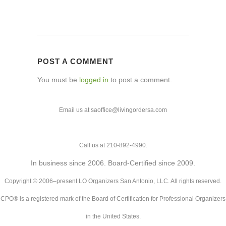
POST A COMMENT
You must be
logged in
to post a comment.
Email us at saoffice@livingordersa.com
Call us at 210-892-4990.
In business since 2006. Board-Certified since 2009.
Copyright © 2006–present LO Organizers San Antonio, LLC. All rights reserved.
CPO® is a registered mark of the Board of Certification for Professional Organizers
in the United States.