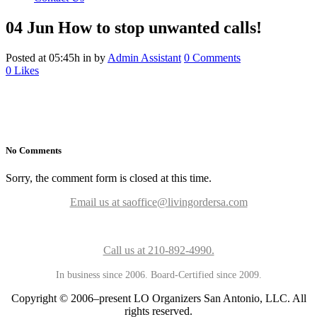
04 Jun
How to stop unwanted calls!
Posted at 05:45h
in
by
Admin Assistant
0 Comments
0
Likes
No Comments
Sorry, the comment form is closed at this time.
Email us at saoffice@livingordersa.com
Call us at 210-892-4990.
In business since 2006. Board-Certified since 2009.
Copyright © 2006–present LO Organizers San Antonio, LLC. All
rights reserved.