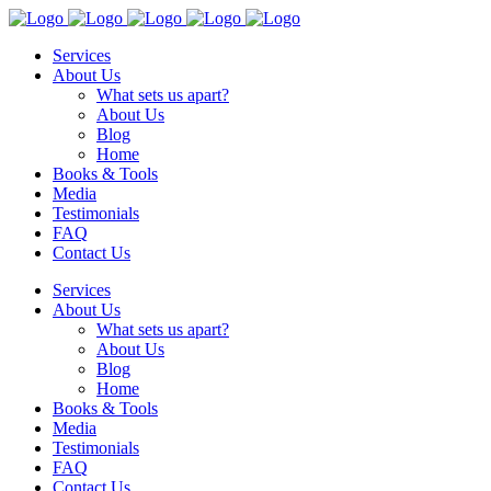
Services
About Us
What sets us apart?
About Us
Blog
Home
Books & Tools
Media
Testimonials
FAQ
Contact Us
Services
About Us
What sets us apart?
About Us
Blog
Home
Books & Tools
Media
Testimonials
FAQ
Contact Us