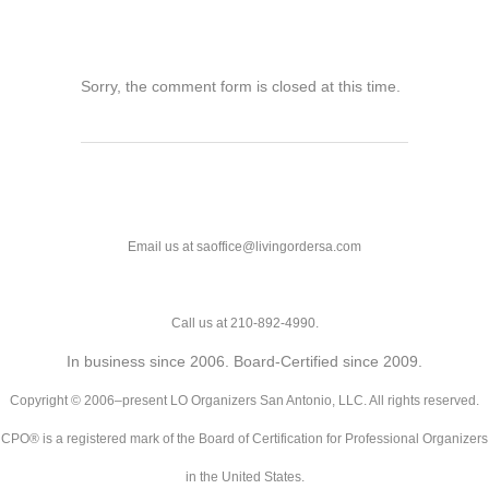
Sorry, the comment form is closed at this time.
Email us at saoffice@livingordersa.com
Call us at 210-892-4990.
In business since 2006. Board-Certified since 2009.
Copyright © 2006–present LO Organizers San Antonio, LLC. All rights reserved.
CPO® is a registered mark of the Board of Certification for Professional Organizers
in the United States.