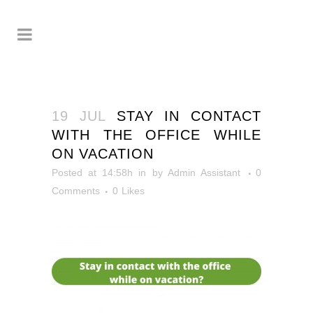
19 JUL
STAY IN CONTACT
WITH THE OFFICE WHILE
ON VACATION
Posted at 14:58h
in
by
Admin Assistant
0
Comments
0
Likes