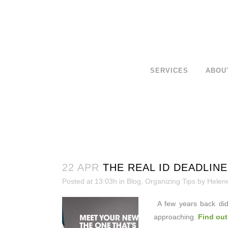
SERVICES
ABOU
22 APR
THE REAL ID DEADLINE
Posted at 13:03h
in
Blog
,
Organizing Tips
by
Helen
A few years back did
approaching.
Find out