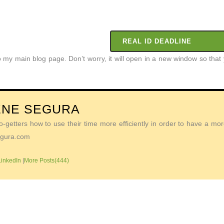
REAL ID DEADLINE
to my main blog page. Don’t worry, it will open in a new window so th
ENE SEGURA
getters how to use their time more efficiently in order to have a more 
Segura.com
LinkedIn
|
More Posts(444)