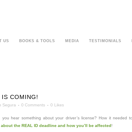
T US
BOOKS & TOOLS
MEDIA
TESTIMONIALS
 IS COMING!
e Segura
0 Comments
0
Likes
 you hear something about
your driver’s license? How it needed t
 about the REAL ID deadline and how you’ll be affected
!