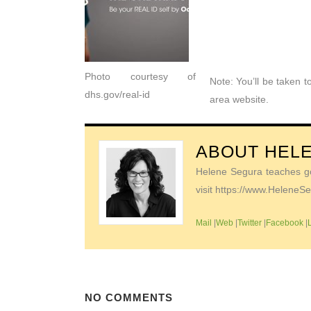
Photo courtesy of
Note: You’ll be taken 
dhs.gov/real-id
area website.
ABOUT
HEL
Helene Segura teaches go-
visit https://www.Helene
Mail
|
Web
|
Twitter
|
Facebook
|
NO COMMENTS