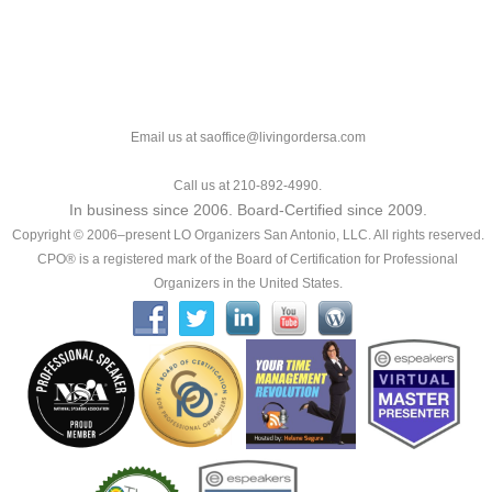
Email us at saoffice@livingordersa.com
Call us at 210-892-4990.
In business since 2006. Board-Certified since 2009.
Copyright © 2006–present LO Organizers San Antonio, LLC. All rights reserved.
CPO® is a registered mark of the Board of Certification for Professional
Organizers in the United States.