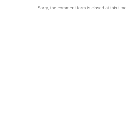
Sorry, the comment form is closed at this time.