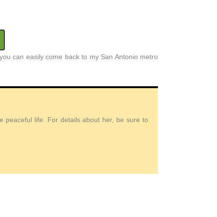
at you can easily come back to my San Antonio metro
peaceful life. For details about her, be sure to