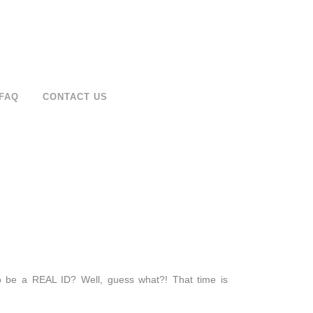
FAQ
CONTACT US
o be a REAL ID? Well, guess what?! That time is