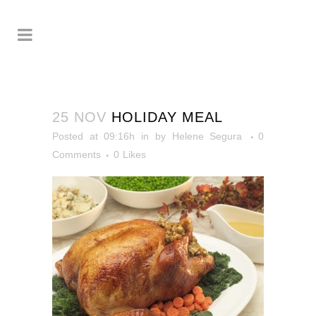
25 NOV
HOLIDAY MEAL
Posted at 09:16h
in
by
Helene Segura
0
Comments
0
Likes