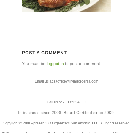
POST A COMMENT
You must be
logged in
to post a comment.
Email us at saoffice@livingordersa.com
Call us at 210-892-4990.
In business since 2006. Board-Certified since 2009.
Copyright © 2006–present LO Organizers San Antonio, LLC. All rights reserved.