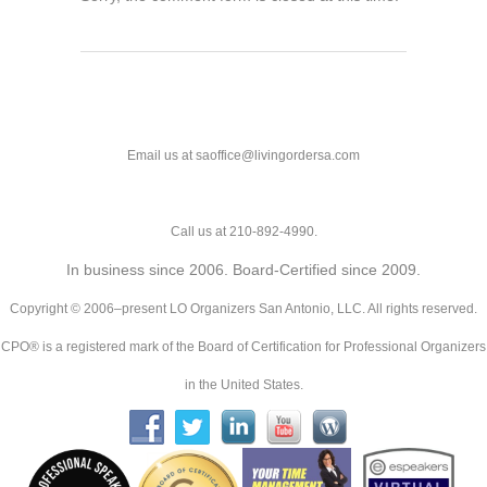
Email us at saoffice@livingordersa.com
Call us at 210-892-4990.
In business since 2006. Board-Certified since 2009.
Copyright © 2006–present LO Organizers San Antonio, LLC. All rights reserved.
CPO® is a registered mark of the Board of Certification for Professional Organizers
in the United States.