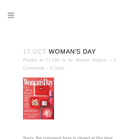
17 OCT
WOMAN’S DAY
Posted at 21:23h
in
by
Helene Segura
0
Comments
0
Likes
Sorry, the comment form is closed at this time.