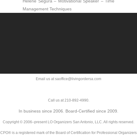
Helene Segura – Motivational Speaker – Time
Management Techniques
Email us at saoffice@livingordersa.com
Call us at 210-892-4990.
In business since 2006. Board-Certified since 2009.
Copyright © 2006–present LO Organizers San Antonio, LLC. All rights reserved.
CPO® is a registered mark of the Board of Certification for Professional Organizers