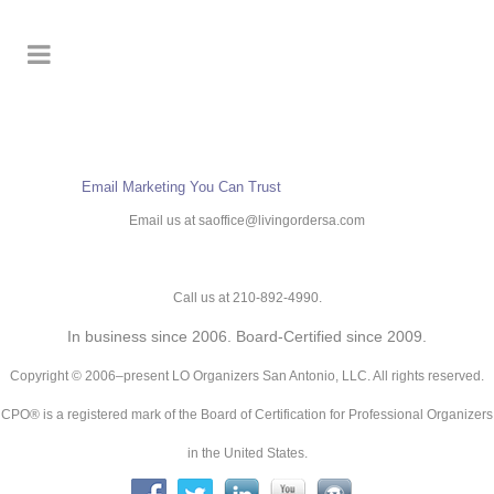
Email Marketing
You Can Trust
Email us at saoffice@livingordersa.com
Call us at 210-892-4990.
In business since 2006. Board-Certified since 2009.
Copyright © 2006–present LO Organizers San Antonio, LLC. All rights reserved.
CPO® is a registered mark of the Board of Certification for Professional Organizers
in the United States.