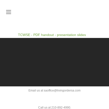
TCWSE - PDF handout - presentation slides
Email us at saoffice@livingordersa.com
Call us at 210-892-4990.