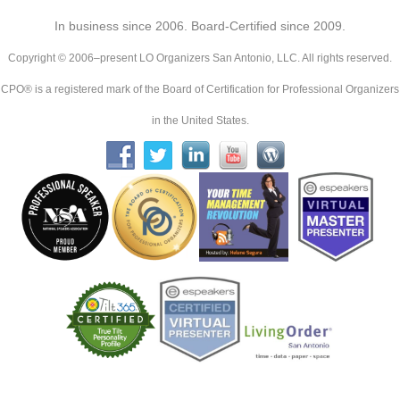
In business since 2006. Board-Certified since 2009.
Copyright © 2006–present LO Organizers San Antonio, LLC. All rights reserved.
CPO® is a registered mark of the Board of Certification for Professional Organizers
in the United States.