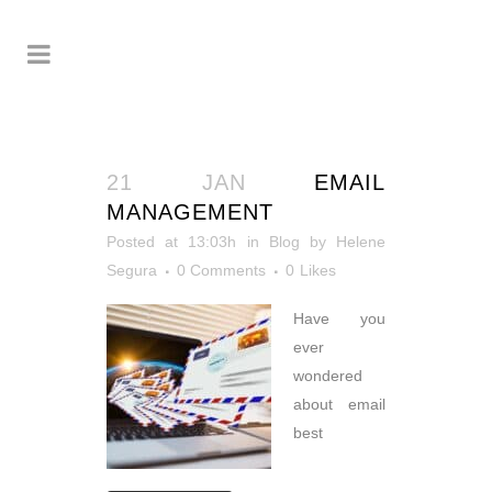
21 JAN
EMAIL
MANAGEMENT
Posted at 13:03h
in
Blog
by
Helene
Segura
0 Comments
0
Likes
Have you
ever
wondered
about email
best