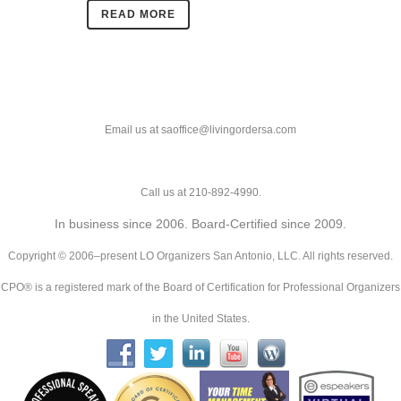
READ MORE
Email us at saoffice@livingordersa.com
Call us at 210-892-4990.
In business since 2006. Board-Certified since 2009.
Copyright © 2006–present LO Organizers San Antonio, LLC. All rights reserved.
CPO® is a registered mark of the Board of Certification for Professional Organizers
in the United States.