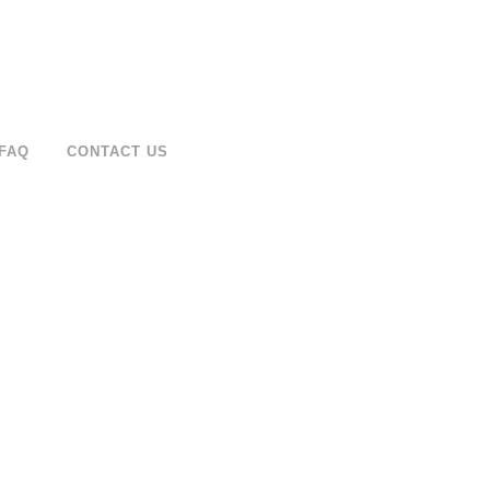
FAQ
CONTACT US