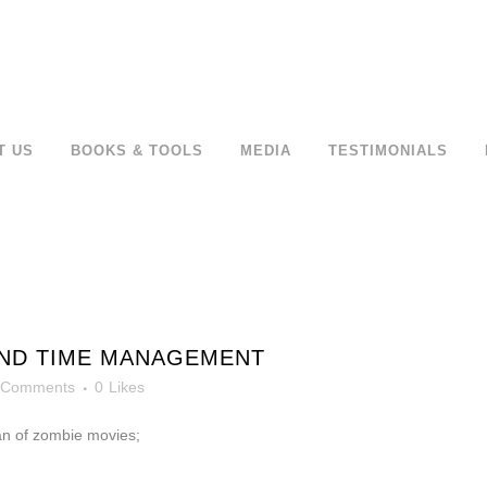
T US
BOOKS & TOOLS
MEDIA
TESTIMONIALS
AND TIME MANAGEMENT
 Comments
0
Likes
an of zombie movies;