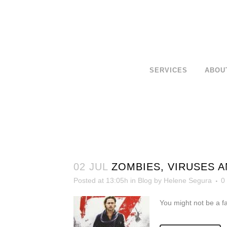
SERVICES
ABOU
02 JUL
ZOMBIES, VIRUSES 
Posted at 13:05h
in
Blog
by
Helene Segura
0
You might not be a f