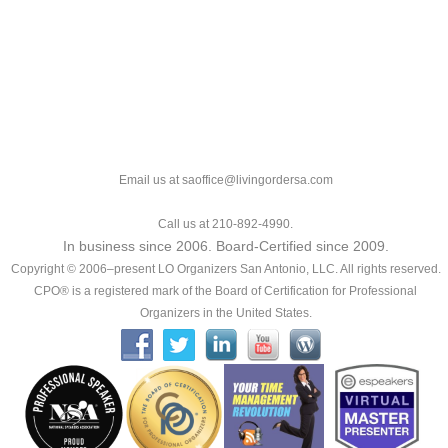
Email us at saoffice@livingordersa.com
Call us at 210-892-4990.
In business since 2006. Board-Certified since 2009.
Copyright © 2006–present LO Organizers San Antonio, LLC. All rights reserved.
CPO® is a registered mark of the Board of Certification for Professional
Organizers in the United States.