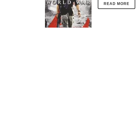
READ MORE