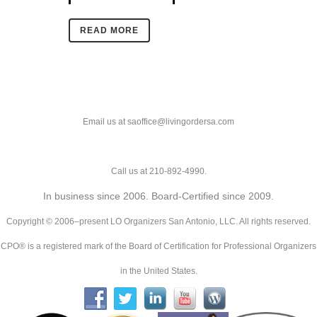
READ MORE
Email us at saoffice@livingordersa.com
Call us at 210-892-4990.
In business since 2006. Board-Certified since 2009.
Copyright © 2006–present LO Organizers San Antonio, LLC. All rights reserved.
CPO® is a registered mark of the Board of Certification for Professional Organizers
in the United States.