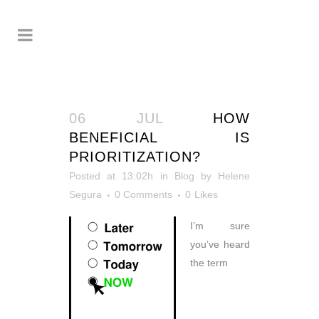
06 JUL
HOW
BENEFICIAL IS
PRIORITIZATION?
Posted at 13:02h
in
Blog
by
Helene
Segura
0 Comments
0
Likes
I’m sure
you’ve heard
the term