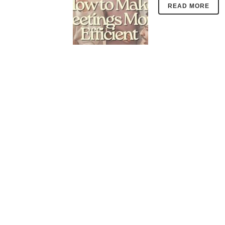
READ MORE