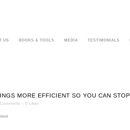
T US
BOOKS & TOOLS
MEDIA
TESTIMONIALS
NGS MORE EFFICIENT SO YOU CAN STOP
 Comments
0
Likes
etest