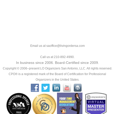
Email us at saoffice@livingordersa.com
Call us at 210-892-4990.
In business since 2006. Board-Certified since 2009.
Copyright © 2006–present LO Organizers San Antonio, LLC. All rights reserved.
CPO® is a registered mark of the Board of Certification for Professional
Organizers in the United States.