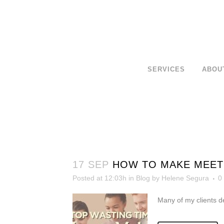
SERVICES
ABOU
17 SEP
HOW TO MAKE MEETI
Posted at 12:03h
in
Blog
by
Helene Segura
0
Many of my clients d