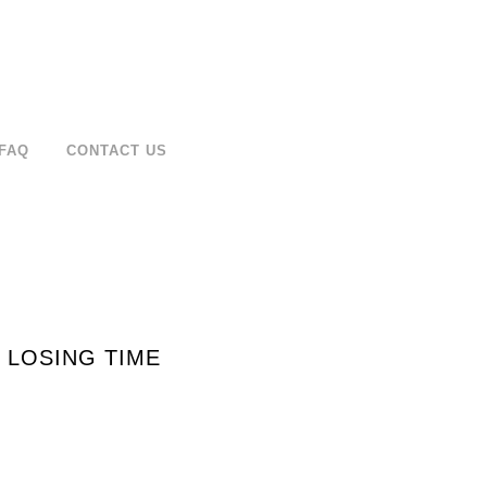
FAQ
CONTACT US
 LOSING TIME