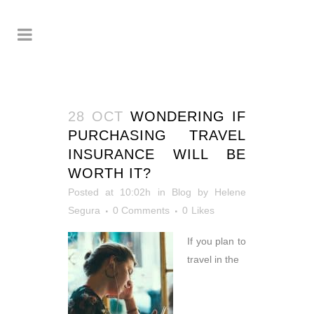
28 OCT
WONDERING IF
PURCHASING TRAVEL
INSURANCE WILL BE
WORTH IT?
Posted at 10:02h
in
Blog
by
Helene
Segura
0 Comments
0
Likes
If you plan to
travel in the