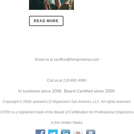
READ MORE
Email us at saoffice@livingordersa.com
Call us at 210-892-4990.
In business since 2006. Board-Certified since 2009.
Copyright © 2006–present LO Organizers San Antonio, LLC. All rights reserved.
CPO® is a registered mark of the Board of Certification for Professional Organizers
in the United States.