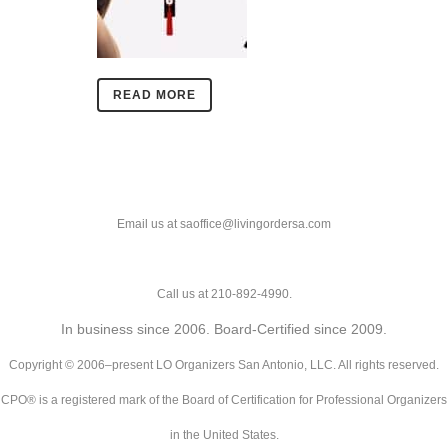
READ MORE
Email us at saoffice@livingordersa.com
Call us at 210-892-4990.
In business since 2006. Board-Certified since 2009.
Copyright © 2006–present LO Organizers San Antonio, LLC. All rights reserved.
CPO® is a registered mark of the Board of Certification for Professional Organizers
in the United States.