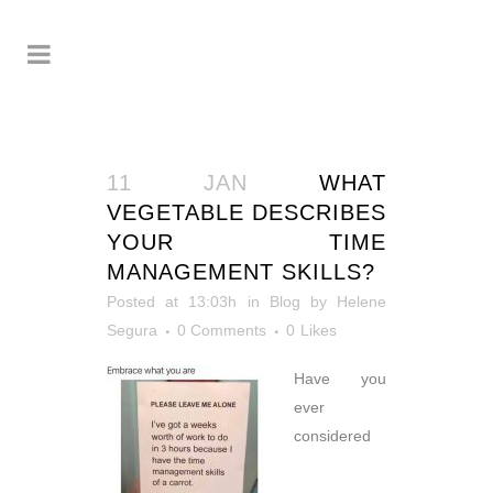
11 JAN
WHAT
VEGETABLE DESCRIBES
YOUR TIME
MANAGEMENT SKILLS?
Posted at 13:03h
in
Blog
by
Helene
Segura
0 Comments
0
Likes
Have you
ever
considered