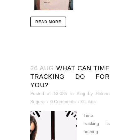
READ MORE
26 AUG
WHAT CAN TIME
TRACKING DO FOR
YOU?
Posted at 13:03h
in
Blog
by
Helene
Segura
0 Comments
0
Likes
Time
tracking is
nothing