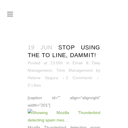
19 JUN
STOP USING
THE TO LINE, DAMMIT!
Posted at 13:05h
in
Email & Data
Management
,
Time Management
by
Helene Segura
2 Comments
0
Likes
[caption id="" align="alignright"
width="201"]
Mozilla Thunderbird detecting spam