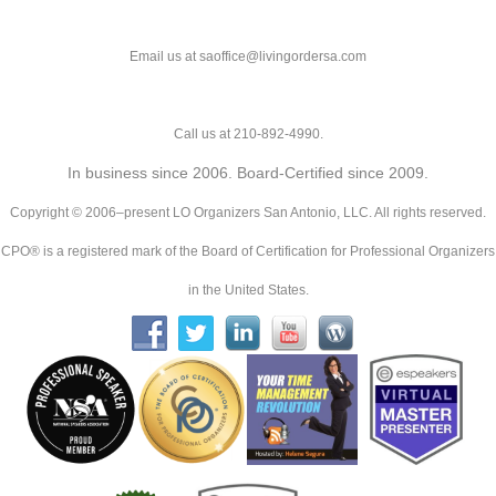
Email us at saoffice@livingordersa.com
Call us at 210-892-4990.
In business since 2006. Board-Certified since 2009.
Copyright © 2006–present LO Organizers San Antonio, LLC. All rights reserved.
CPO® is a registered mark of the Board of Certification for Professional Organizers
in the United States.