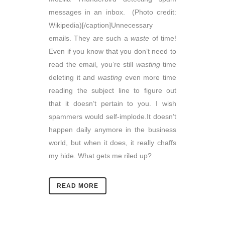
messages in an inbox. (Photo credit:
Wikipedia)[/caption]Unnecessary
emails. They are such a
waste
of time!
Even if you know that you don’t need to
read the email, you’re still
wasting
time
deleting it and
wasting
even more time
reading the subject line to figure out
that it doesn’t pertain to you. I wish
spammers would self-implode.It doesn’t
happen daily anymore in the business
world, but when it does, it really chaffs
my hide. What gets me riled up?
READ MORE