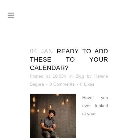
04 JAN
READY TO ADD
THESE TO YOUR
CALENDAR?
Posted at 10:03h
in
Blog
by
Helene
Segura
0 Comments
0
Likes
Have you
ever looked
at your