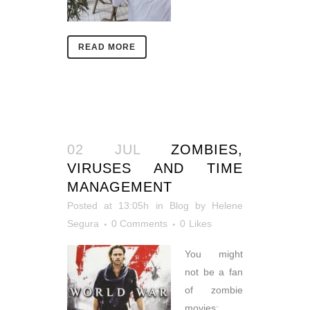
READ MORE
02 JUL
ZOMBIES,
VIRUSES AND TIME
MANAGEMENT
Posted at 13:05h
in
Blog
by
Helene
Segura
0 Comments
0
Likes
You might
not be a fan
of zombie
movies;