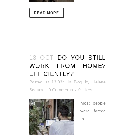
READ MORE
13 OCT
DO YOU STILL
WORK FROM HOME?
EFFICIENTLY?
Posted at 13:03h
in
Blog
by
Helene
Segura
0 Comments
0
Likes
Most people
were forced
to