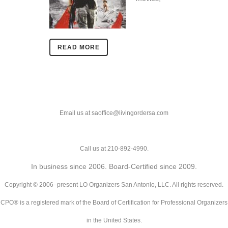
READ MORE
Email us at saoffice@livingordersa.com
Call us at 210-892-4990.
In business since 2006. Board-Certified since 2009.
Copyright © 2006–present LO Organizers San Antonio, LLC. All rights reserved.
CPO® is a registered mark of the Board of Certification for Professional Organizers
in the United States.