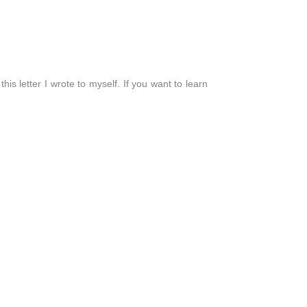
his letter I wrote to myself. If you want to learn