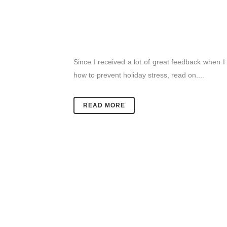
Since I received a lot of great feedback when I p
how to prevent holiday stress, read on....
READ MORE