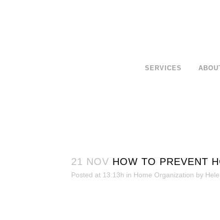
SERVICES
ABOU
21 NOV
HOW TO PREVENT H
Posted at 13:13h
in
Home Organization
by
Hele