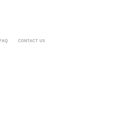
FAQ
CONTACT US