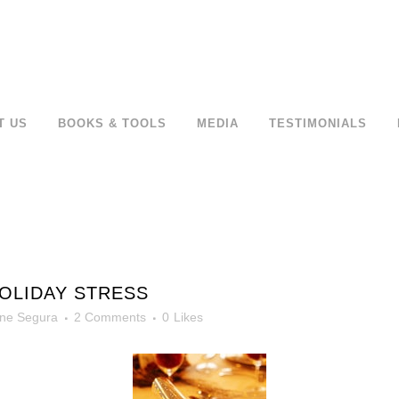
T US
BOOKS & TOOLS
MEDIA
TESTIMONIALS
OLIDAY STRESS
ne Segura
2 Comments
0
Likes