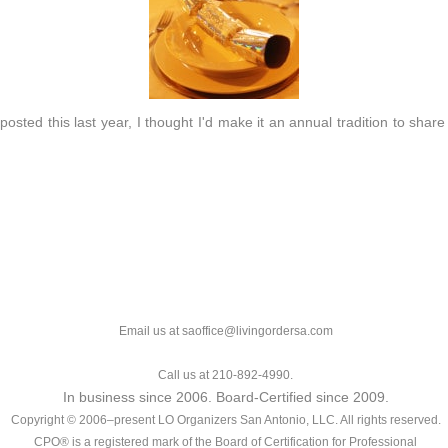
osted this last year, I thought I'd make it an annual tradition to share t
Email us at saoffice@livingordersa.com
Call us at 210-892-4990.
In business since 2006. Board-Certified since 2009.
Copyright © 2006–present LO Organizers San Antonio, LLC. All rights reserved.
CPO® is a registered mark of the Board of Certification for Professional