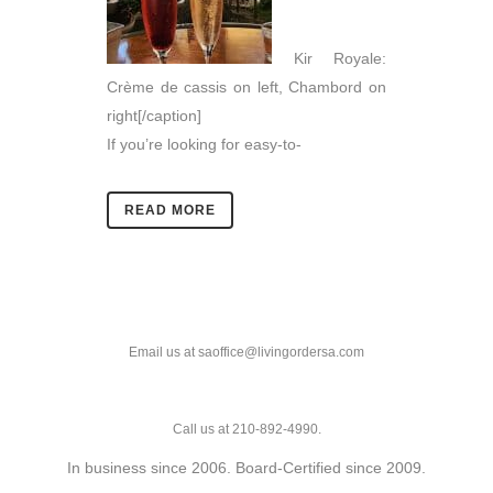
Kir Royale:
Crème de cassis on left, Chambord on
right[/caption]
If you’re looking for easy-to-
READ MORE
Email us at saoffice@livingordersa.com
Call us at 210-892-4990.
In business since 2006. Board-Certified since 2009.