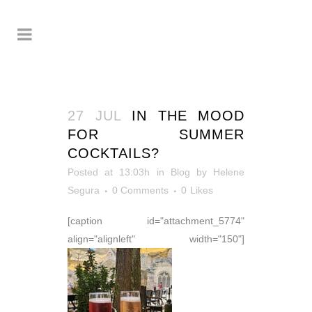
27 JUL
IN THE MOOD
FOR SUMMER
COCKTAILS?
Posted at 13:03h
in
Blog
by
Helene
Segura
0 Comments
0
Likes
[caption id="attachment_5774"
align="alignleft" width="150"]