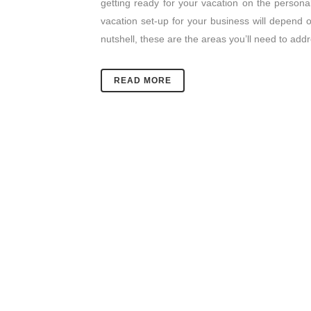
getting ready for your vacation on the personal
vacation set-up for your business will depend o
nutshell, these are the areas you’ll need to add
READ MORE