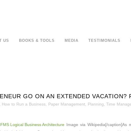
T US
BOOKS & TOOLS
MEDIA
TESTIMONIALS
NEUR GO ON AN EXTENDED VACATION? PA
,
How to Run a Business
,
Paper Management
,
Planning
,
Time Manag
Image via Wikipedia[/caption]As