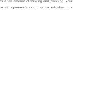
kes a fair amount of thinking and planning. Your
ch solopreneur’s set-up will be individual, in a