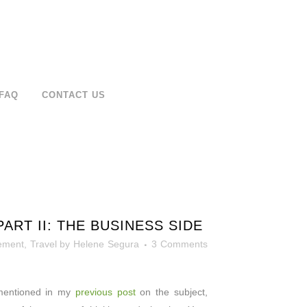
FAQ
CONTACT US
RT II: THE BUSINESS SIDE
ement
,
Travel
by
Helene Segura
3 Comments
 mentioned in my
previous post
on the subject,