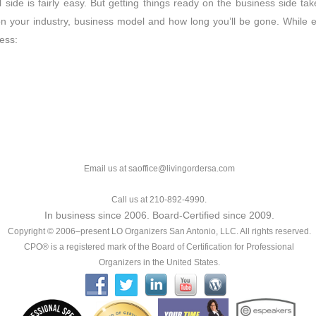
 side is fairly easy. But getting things ready on the business side ta
n your industry, business model and how long you’ll be gone. While ea
ress:
Email us at saoffice@livingordersa.com
Call us at 210-892-4990.
In business since 2006. Board-Certified since 2009.
Copyright © 2006–present LO Organizers San Antonio, LLC. All rights reserved.
CPO® is a registered mark of the Board of Certification for Professional
Organizers in the United States.