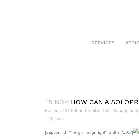
SERVICES
ABOU
15 NOV
HOW CAN A SOLOPRE
Posted at 11:50h
in
Email & Data Management
0
Likes
[caption id="" align="alignright" width="195"]