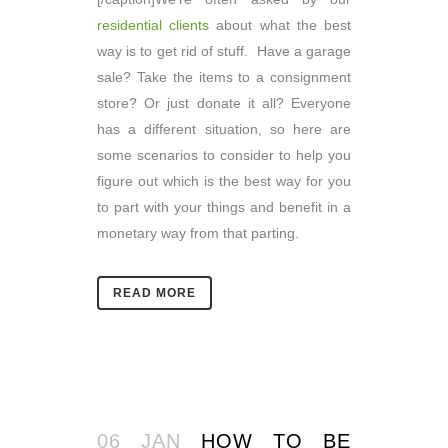
residential clients
about what the best
way is to get rid of stuff. Have a garage
sale? Take the items to a consignment
store? Or just donate it all? Everyone
has a different situation, so here are
some scenarios to consider to help you
figure out which is the best way for you
to part with your things and benefit in a
monetary way from that parting.
READ MORE
06 JAN
HOW TO BE