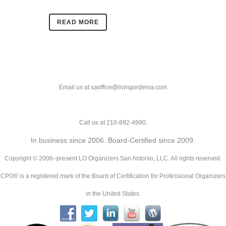
READ MORE
Email us at saoffice@livingordersa.com
Call us at 210-892-4990.
In business since 2006. Board-Certified since 2009.
Copyright © 2006–present LO Organizers San Antonio, LLC. All rights reserved.
CPO® is a registered mark of the Board of Certification for Professional Organizers
in the United States.