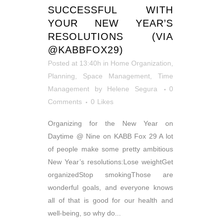
SUCCESSFUL WITH
YOUR NEW YEAR’S
RESOLUTIONS (VIA
@KABBFOX29)
Posted at 13:40h
in
Home Organization
,
Planning
,
Space Management
,
Time
Management
by
Helene Segura
0
Comments
0
Likes
Organizing for the New Year on
Daytime @ Nine on KABB Fox 29 A lot
of people make some pretty ambitious
New Year’s resolutions:Lose weightGet
organizedStop smokingThose are
wonderful goals, and everyone knows
all of that is good for our health and
well-being, so why do...