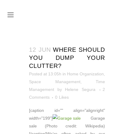
12 JUN
WHERE SHOULD
YOU DUMP YOUR
CLUTTER?
Posted at 13:05h
in
Home Organization
,
Space Management
,
Time
Management
by
Helene Segura
2
Comments
0
Likes
[caption id="" align="alignright"
width="199"]
Garage
sale (Photo credit: Wikipedia)
[/caption]We’re often asked by our