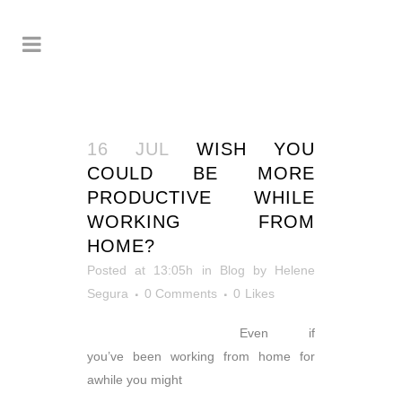
16 JUL
WISH YOU
COULD BE MORE
PRODUCTIVE WHILE
WORKING FROM
HOME?
Posted at 13:05h
in
Blog
by
Helene
Segura
0 Comments
0
Likes
Even if
you’ve been working from home for
awhile you might