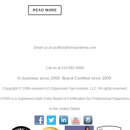
READ MORE
Email us at saoffice@livingordersa.com
Call us at 210-892-4990.
In business since 2006. Board-Certified since 2009.
Copyright © 2006–present LO Organizers San Antonio, LLC. All rights reserved.
CPO® is a registered mark of the Board of Certification for Professional Organizers
in the United States.