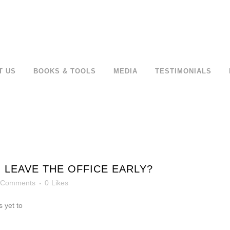
T US
BOOKS & TOOLS
MEDIA
TESTIMONIALS
 LEAVE THE OFFICE EARLY?
 Comments
0
Likes
 yet to