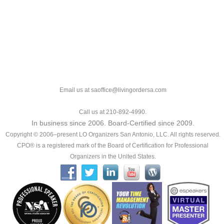
Email us at saoffice@livingordersa.com
Call us at 210-892-4990.
In business since 2006. Board-Certified since 2009.
Copyright © 2006–present LO Organizers San Antonio, LLC. All rights reserved.
CPO® is a registered mark of the Board of Certification for Professional
Organizers in the United States.