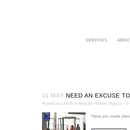
SERVICES
ABOU
11 MAY
NEED AN EXCUSE TO
Posted at 13:03h
in
Blog
by
Helene Segura
0
Have you made plans