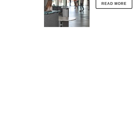
READ MORE