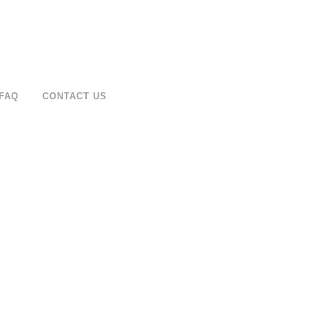
FAQ
CONTACT US