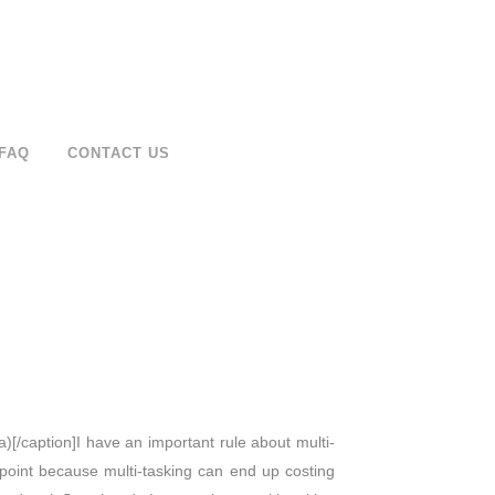
FAQ
CONTACT US
a)[/caption]I have an important rule about multi-
at point because multi-tasking can end up costing