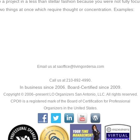
a project in a less than stellar fashion because you were not fully foc
 two things at once which require thought or concentration. Examples:
Email us at saoffice@livingordersa.com
Call us at 210-892-4990.
In business since 2006. Board-Certified since 2009.
Copyright © 2006–present LO Organizers San Antonio, LLC. All rights reserved.
CPO® is a registered mark of the Board of Certification for Professional
Organizers in the United States.