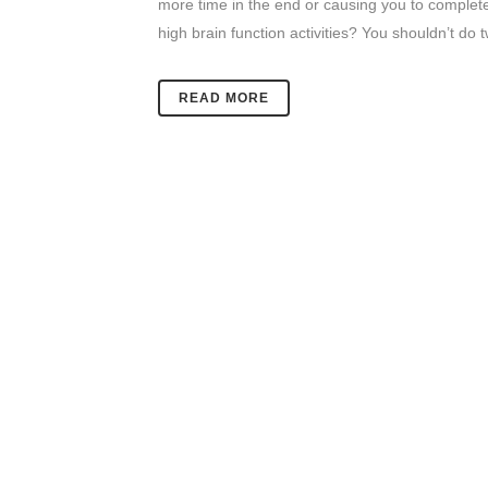
more time in the end or causing you to complete 
high brain function activities? You shouldn’t do
READ MORE