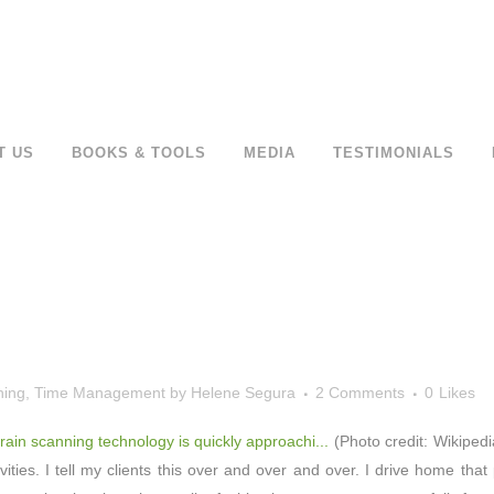
T US
BOOKS & TOOLS
MEDIA
TESTIMONIALS
ning
,
Time Management
by
Helene Segura
2 Comments
0
Likes
(Photo credit: Wikipedi
tivities. I tell my clients this over and over and over. I drive home th