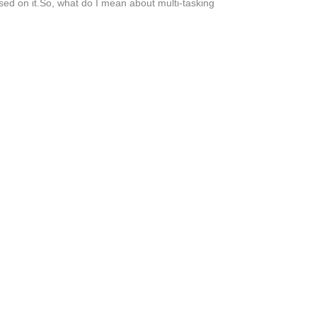
used on it.So, what do I mean about multi-tasking