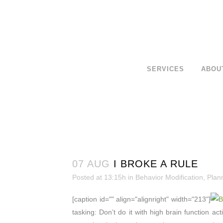
SERVICES
ABOU
07 AUG
I BROKE A RULE
Posted at 13:15h
in
Behavior Modification
,
Plan
[caption id="" align="alignright" width="213"]
tasking: Don’t do it with high brain function ac