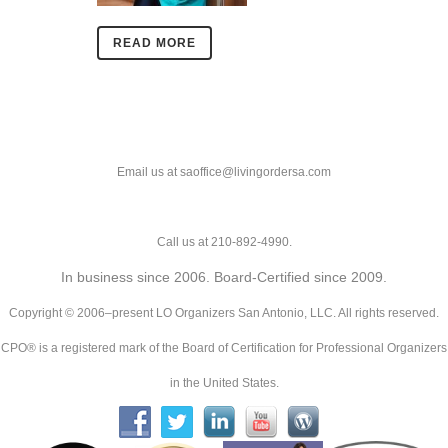
READ MORE
Email us at saoffice@livingordersa.com
Call us at 210-892-4990.
In business since 2006. Board-Certified since 2009.
Copyright © 2006–present LO Organizers San Antonio, LLC. All rights reserved.
CPO® is a registered mark of the Board of Certification for Professional Organizers
in the United States.