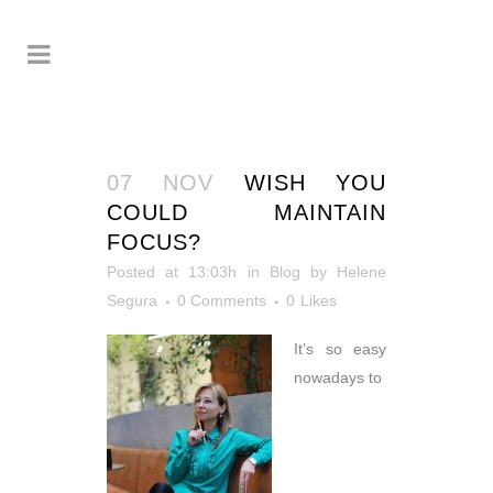
07 NOV
WISH YOU
COULD MAINTAIN
FOCUS?
Posted at 13:03h
in
Blog
by
Helene
Segura
0 Comments
0
Likes
It’s so easy
nowadays to