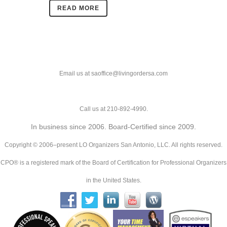
READ MORE
Email us at saoffice@livingordersa.com
Call us at 210-892-4990.
In business since 2006. Board-Certified since 2009.
Copyright © 2006–present LO Organizers San Antonio, LLC. All rights reserved.
CPO® is a registered mark of the Board of Certification for Professional Organizers
in the United States.