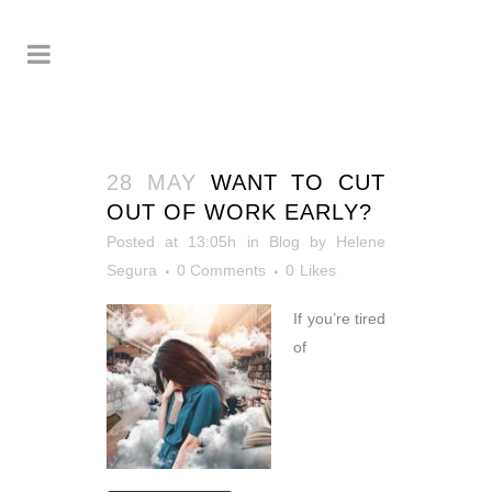
28 MAY
WANT TO CUT
OUT OF WORK EARLY?
Posted at 13:05h
in
Blog
by
Helene
Segura
0 Comments
0
Likes
If you’re tired
of