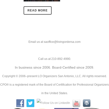
READ MORE
Email us at saoffice@livingordersa.com
Call us at 210-892-4990.
In business since 2006. Board-Certified since 2009.
Copyright © 2006–present LO Organizers San Antonio, LLC. All rights reserved.
CPO® is a registered mark of the Board of Certification for Professional Organizers
in the United States.