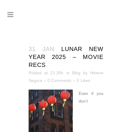
31 JAN
LUNAR NEW
YEAR 2025 – MOVIE
RECS
Posted at 21:26h
in
Blog
by
Helene
Segura
0 Comments
0
Likes
Even if you
don’t