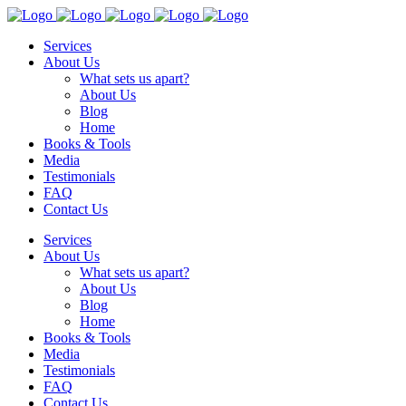
Services
About Us
What sets us apart?
About Us
Blog
Home
Books & Tools
Media
Testimonials
FAQ
Contact Us
Services
About Us
What sets us apart?
About Us
Blog
Home
Books & Tools
Media
Testimonials
FAQ
Contact Us