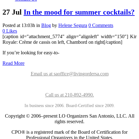
27 Jul
In the mood for summer cocktails?
Posted at 13:03h
in
Blog
by
Helene Segura
0 Comments
0
Likes
[caption id="attachment_5774" align="alignleft" width="150"]
Kir
Royale: Crème de cassis on left, Chambord on right[/caption]
If you’re looking for easy-to-
Read More
Email us at saoffice@livingordersa.com
Call us at 210-892-4990.
In business since 2006. Board-Certified since 2009.
Copyright © 2006–present LO Organizers San Antonio, LLC. All
rights reserved.
CPO® is a registered mark of the Board of Certification for
Professional Organizers in the United States.