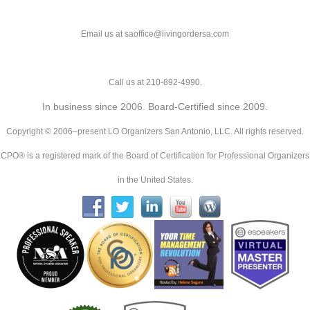
Email us at saoffice@livingordersa.com
Call us at 210-892-4990.
In business since 2006. Board-Certified since 2009.
Copyright © 2006–present LO Organizers San Antonio, LLC. All rights reserved.
CPO® is a registered mark of the Board of Certification for Professional Organizers
in the United States.