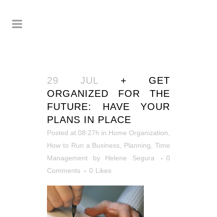
29 JUL
+ GET
ORGANIZED FOR THE
FUTURE: HAVE YOUR
PLANS IN PLACE
Posted at 08:27h
in
Home Organization
,
How to Run a Business
,
Planning
,
Time
Management
by
Helene Segura
0
Comments
0
Likes