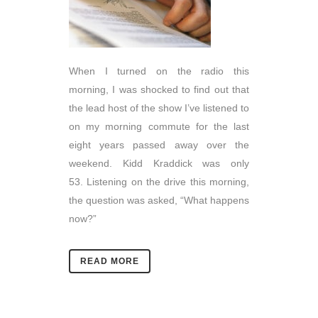
When I turned on the radio this
morning, I was shocked to find out that
the lead host of the show I’ve listened to
on my morning commute for the last
eight years passed away over the
weekend. Kidd Kraddick was only
53. Listening on the drive this morning,
the question was asked, “What happens
now?”
READ MORE