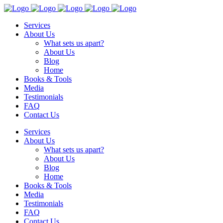
Services
About Us
What sets us apart?
About Us
Blog
Home
Books & Tools
Media
Testimonials
FAQ
Contact Us
Services
About Us
What sets us apart?
About Us
Blog
Home
Books & Tools
Media
Testimonials
FAQ
Contact Us