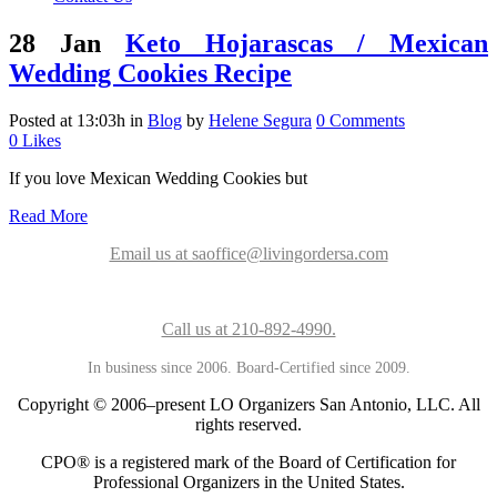
28 Jan
Keto Hojarascas / Mexican
Wedding Cookies Recipe
Posted at 13:03h
in
Blog
by
Helene Segura
0 Comments
0
Likes
If you love Mexican Wedding Cookies but
Read More
Email us at saoffice@livingordersa.com
Call us at 210-892-4990.
In business since 2006. Board-Certified since 2009.
Copyright © 2006–present LO Organizers San Antonio, LLC. All
rights reserved.
CPO® is a registered mark of the Board of Certification for
Professional Organizers in the United States.