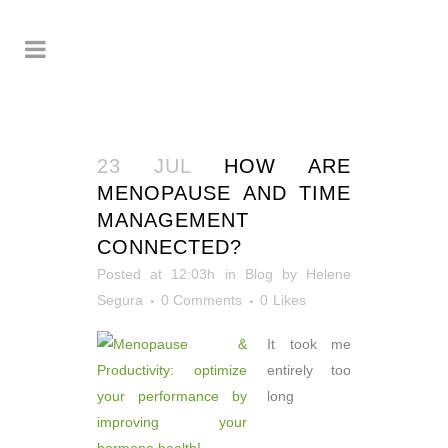
23 JUL
HOW ARE
MENOPAUSE AND TIME
MANAGEMENT
CONNECTED?
Posted at 12:03h
in
Blog
by
Helene
Segura
0 Comments
0
Likes
It took me
entirely too
long