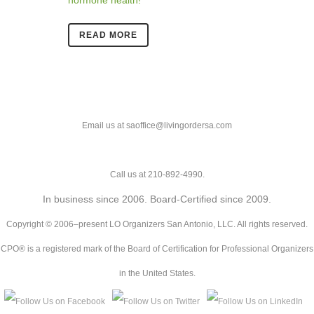
READ MORE
Email us at saoffice@livingordersa.com
Call us at 210-892-4990.
In business since 2006. Board-Certified since 2009.
Copyright © 2006–present LO Organizers San Antonio, LLC. All rights reserved.
CPO® is a registered mark of the Board of Certification for Professional Organizers
in the United States.