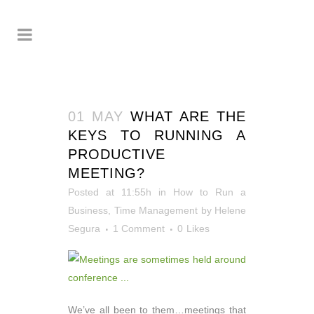
01 MAY
WHAT ARE THE
KEYS TO RUNNING A
PRODUCTIVE
MEETING?
Posted at 11:55h
in
How to Run a
Business
,
Time Management
by
Helene
Segura
1 Comment
0
Likes
We’ve all been to them…meetings that