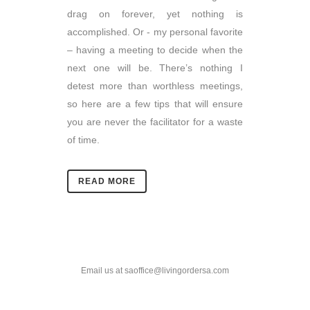
drag on forever, yet nothing is
accomplished. Or - my personal favorite
– having a meeting to decide when the
next one will be. There’s nothing I
detest more than worthless meetings,
so here are a few tips that will ensure
you are never the facilitator for a waste
of time.
READ MORE
Email us at saoffice@livingordersa.com