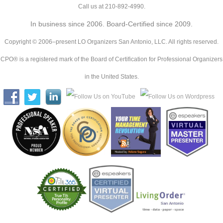
Call us at 210-892-4990.
In business since 2006. Board-Certified since 2009.
Copyright © 2006–present LO Organizers San Antonio, LLC. All rights reserved.
CPO® is a registered mark of the Board of Certification for Professional Organizers
in the United States.