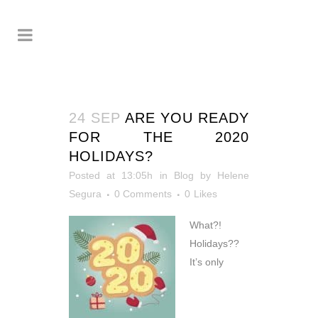
24 SEP
ARE YOU READY
FOR THE 2020
HOLIDAYS?
Posted at 13:05h
in
Blog
by
Helene
Segura
0 Comments
0
Likes
What?!
Holidays??
It’s only