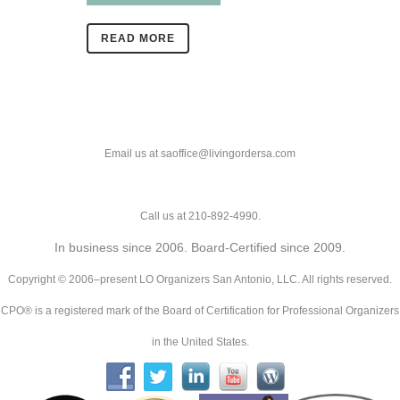
READ MORE
Email us at saoffice@livingordersa.com
Call us at 210-892-4990.
In business since 2006. Board-Certified since 2009.
Copyright © 2006–present LO Organizers San Antonio, LLC. All rights reserved.
CPO® is a registered mark of the Board of Certification for Professional Organizers
in the United States.