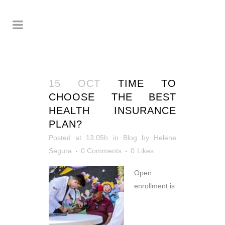
15 OCT
TIME TO
CHOOSE THE BEST
HEALTH INSURANCE
PLAN?
Posted at 13:05h
in
Blog
by
Helene
Segura
0 Comments
0
Likes
Open
enrollment is