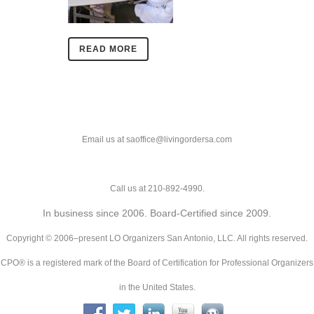
READ MORE
Email us at saoffice@livingordersa.com
Call us at 210-892-4990.
In business since 2006. Board-Certified since 2009.
Copyright © 2006–present LO Organizers San Antonio, LLC. All rights reserved.
CPO® is a registered mark of the Board of Certification for Professional Organizers
in the United States.