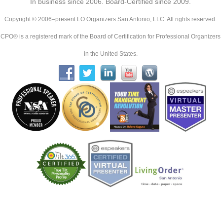
In business since 2006. Board-Certified since 2009.
Copyright © 2006–present LO Organizers San Antonio, LLC. All rights reserved.
CPO® is a registered mark of the Board of Certification for Professional Organizers
in the United States.