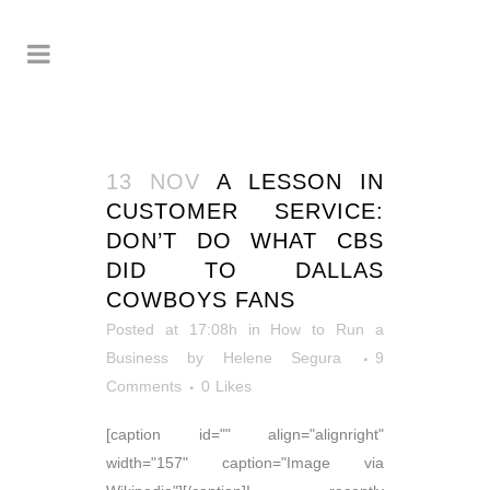
13 NOV
A LESSON IN
CUSTOMER SERVICE:
DON’T DO WHAT CBS
DID TO DALLAS
COWBOYS FANS
Posted at 17:08h
in
How to Run a
Business
by
Helene Segura
9
Comments
0
Likes
[caption id="" align="alignright"
width="157" caption="Image via