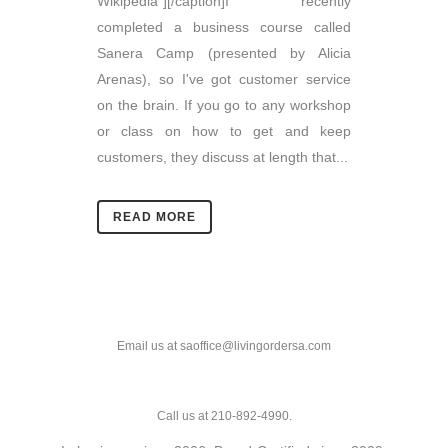
Wikipedia"][/caption]I recently
completed a business course called
Sanera Camp (presented by Alicia
Arenas), so I've got customer service
on the brain. If you go to any workshop
or class on how to get and keep
customers, they discuss at length that...
READ MORE
Email us at saoffice@livingordersa.com
Call us at 210-892-4990.