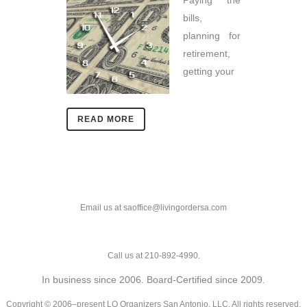
Paying the
bills,
planning for
retirement,
getting your
READ MORE
Email us at saoffice@livingordersa.com
Call us at 210-892-4990.
In business since 2006. Board-Certified since 2009.
Copyright © 2006–present LO Organizers San Antonio, LLC. All rights reserved.