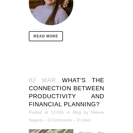
READ MORE
02 MAR
WHAT’S THE
CONNECTION BETWEEN
PRODUCTIVITY AND
FINANCIAL PLANNING?
Posted at 13:03h
in
Blog
by
Helene
Segura
0 Comments
0
Likes