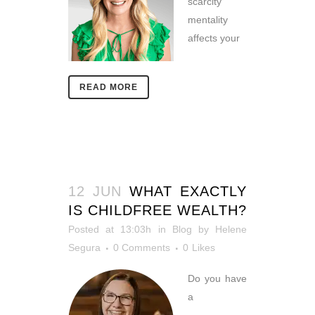
scarcity
mentality
affects your
READ MORE
12 JUN
WHAT EXACTLY
IS CHILDFREE WEALTH?
Posted at 13:03h
in
Blog
by
Helene
Segura
0 Comments
0
Likes
Do you have
a