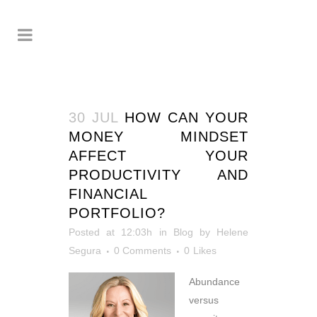
30 JUL
HOW CAN YOUR
MONEY MINDSET
AFFECT YOUR
PRODUCTIVITY AND
FINANCIAL
PORTFOLIO?
Posted at 12:03h
in
Blog
by
Helene
Segura
0 Comments
0
Likes
Abundance
versus