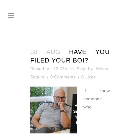
08 AUG
HAVE YOU
FILED YOUR BOI?
Posted at 13:03h
in
Blog
by
Helene
Segura
0 Comments
0
Likes
If know
someone
who