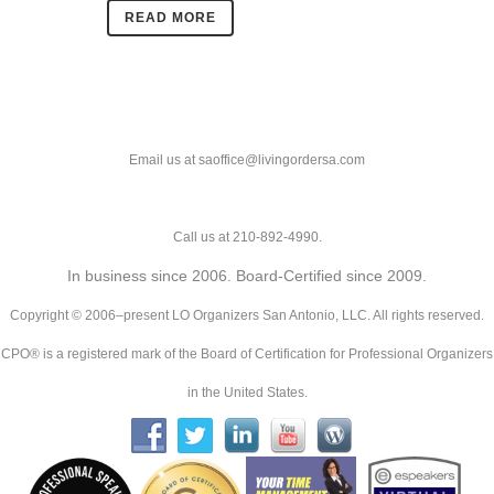
READ MORE
Email us at saoffice@livingordersa.com
Call us at 210-892-4990.
In business since 2006. Board-Certified since 2009.
Copyright © 2006–present LO Organizers San Antonio, LLC. All rights reserved.
CPO® is a registered mark of the Board of Certification for Professional Organizers
in the United States.