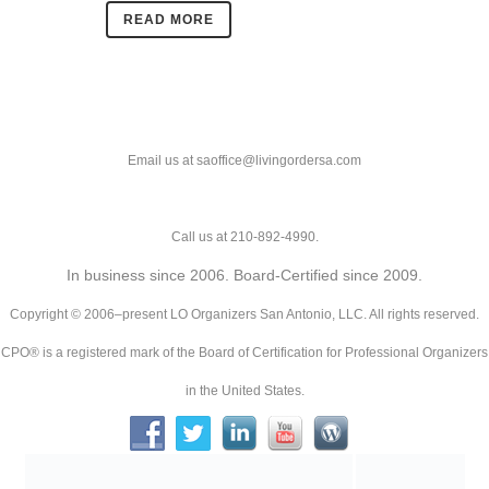
READ MORE
Email us at saoffice@livingordersa.com
Call us at 210-892-4990.
In business since 2006. Board-Certified since 2009.
Copyright © 2006–present LO Organizers San Antonio, LLC. All rights reserved.
CPO® is a registered mark of the Board of Certification for Professional Organizers
in the United States.