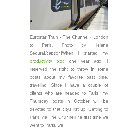
Eurostar Train - The Chunnel - London
to Paris. Photo by Helene
Segura[/caption]When I started my
productivity blog
one year ago, I
reserved the right to throw in some
posts about my favorite past time,
traveling. Since I have a couple of
clients who are headed to Paris, my
Thursday posts in October will be
devoted to that city.First up: Getting to
Paris via The ChunnelThe first time we
went to Paris, we