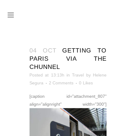
04 OCT
GETTING TO
PARIS VIA THE
CHUNNEL
Posted at 13:13h
in
Travel
by
Helene
Segura
2 Comments
0
Likes
[caption id="attachment_807"
align="alignright" width="300"]