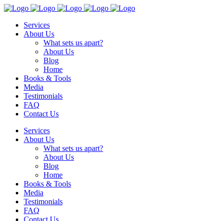
Services
About Us
What sets us apart?
About Us
Blog
Home
Books & Tools
Media
Testimonials
FAQ
Contact Us
Services
About Us
What sets us apart?
About Us
Blog
Home
Books & Tools
Media
Testimonials
FAQ
Contact Us