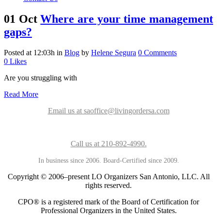
01 Oct
Where are your time management
gaps?
Posted at 12:03h
in
Blog
by
Helene Segura
0 Comments
0
Likes
Are you struggling with
Read More
Email us at saoffice@livingordersa.com
Call us at 210-892-4990.
In business since 2006. Board-Certified since 2009.
Copyright © 2006–present LO Organizers San Antonio, LLC. All
rights reserved.
CPO® is a registered mark of the Board of Certification for
Professional Organizers in the United States.