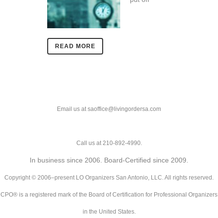
READ MORE
Email us at saoffice@livingordersa.com
Call us at 210-892-4990.
In business since 2006. Board-Certified since 2009.
Copyright © 2006–present LO Organizers San Antonio, LLC. All rights reserved.
CPO® is a registered mark of the Board of Certification for Professional Organizers
in the United States.