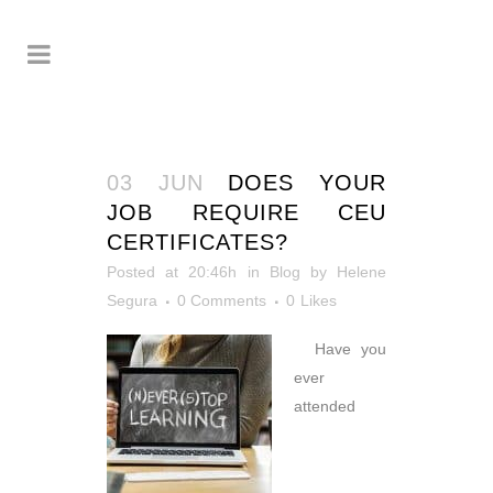
03 JUN
DOES YOUR
JOB REQUIRE CEU
CERTIFICATES?
Posted at 20:46h
in
Blog
by
Helene
Segura
0 Comments
0
Likes
Have you
ever
attended