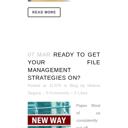
READ MORE
07 MAR
READY TO GET
YOUR FILE
MANAGEMENT
STRATEGIES ON?
Posted at 11:07h
in
Blog
by
Helene
Segura
0 Comments
0
Likes
Paper. Most
of us
consistently
put off